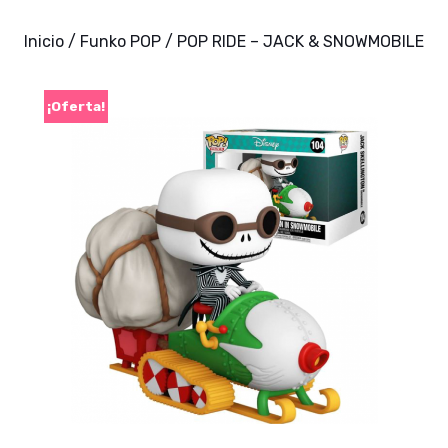
Inicio
/
Funko POP
/ POP RIDE – JACK & SNOWMOBILE
¡Oferta!