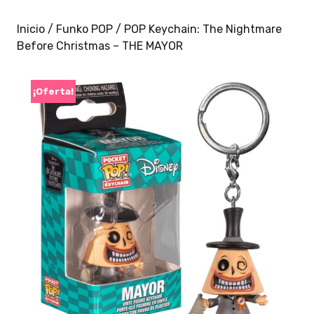
Inicio
/
Funko POP
/ POP Keychain: The Nightmare
Before Christmas – THE MAYOR
¡Oferta!