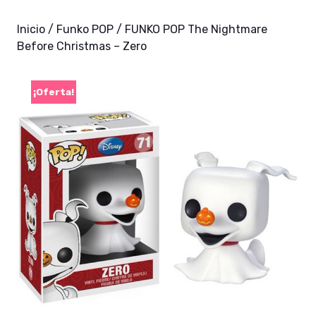
Inicio
/
Funko POP
/ FUNKO POP The Nightmare
Before Christmas – Zero
¡Oferta!