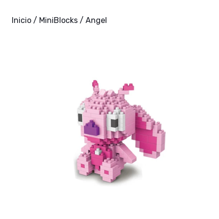
Inicio
/
MiniBlocks
/ Angel