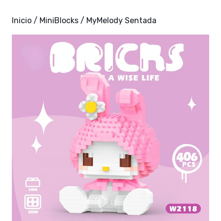
Inicio
/
MiniBlocks
/ MyMelody Sentada