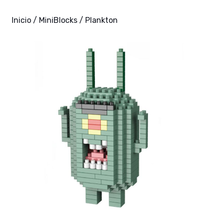
Inicio
/
MiniBlocks
/ Plankton