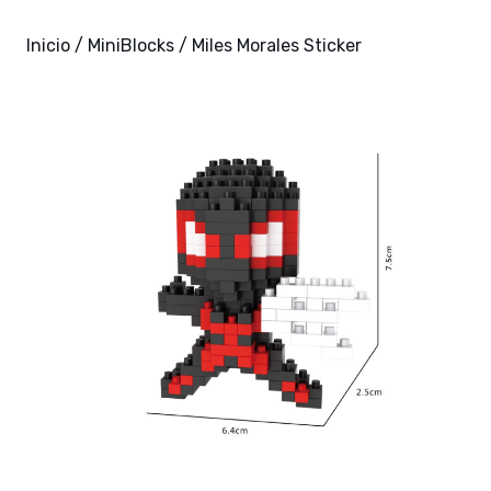
Inicio
/
MiniBlocks
/ Miles Morales Sticker