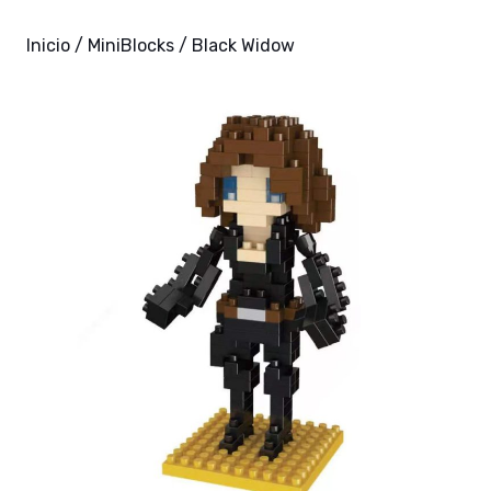
Inicio
/
MiniBlocks
/ Black Widow