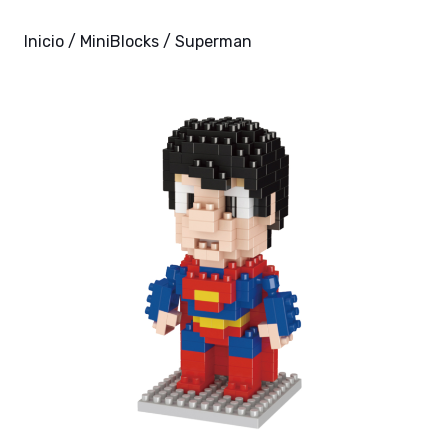
Inicio
/
MiniBlocks
/ Superman