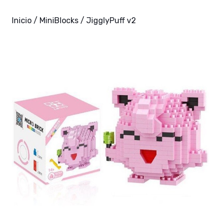
Inicio
/
MiniBlocks
/ JigglyPuff v2